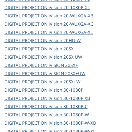
DIGITAL PROJECTION
iVision 20-1080P-XL
DIGITAL PROJECTION
iVision 20-WUXGA-XB
DIGITAL PROJECTION
iVision 20-WUXGA-XC
DIGITAL PROJECTION
iVision 20-WUXGA-XL
DIGITAL PROJECTION
iVision 20HD-W
DIGITAL PROJECTION
iVision 20SX
DIGITAL PROJECTION
iVision 20SX UW
DIGITAL PROJECTION
iVISION 20SX+
DIGITAL PROJECTION
iVISION 20SX+UW
DIGITAL PROJECTION
iVision 20SX+W
DIGITAL PROJECTION
iVision 30-1080P
DIGITAL PROJECTION
iVision 30-1080P XB
DIGITAL PROJECTION
iVision 30-1080P-C
DIGITAL PROJECTION
iVision 30-1080P-W
DIGITAL PROJECTION
iVision 30-1080P-W-XB
DIGITAL PROJECTION
iVision 30-1080P-W-XL