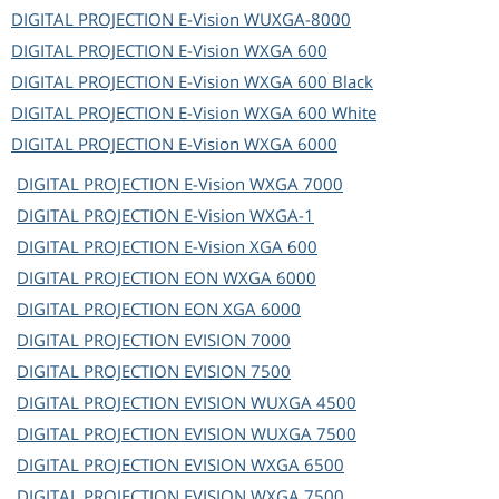
DIGITAL PROJECTION
E-Vision WUXGA-8000
DIGITAL PROJECTION
E-Vision WXGA 600
DIGITAL PROJECTION
E-Vision WXGA 600 Black
DIGITAL PROJECTION
E-Vision WXGA 600 White
DIGITAL PROJECTION
E-Vision WXGA 6000
DIGITAL PROJECTION
E-Vision WXGA 7000
DIGITAL PROJECTION
E-Vision WXGA-1
DIGITAL PROJECTION
E-Vision XGA 600
DIGITAL PROJECTION
EON WXGA 6000
DIGITAL PROJECTION
EON XGA 6000
DIGITAL PROJECTION
EVISION 7000
DIGITAL PROJECTION
EVISION 7500
DIGITAL PROJECTION
EVISION WUXGA 4500
DIGITAL PROJECTION
EVISION WUXGA 7500
DIGITAL PROJECTION
EVISION WXGA 6500
DIGITAL PROJECTION
EVISION WXGA 7500