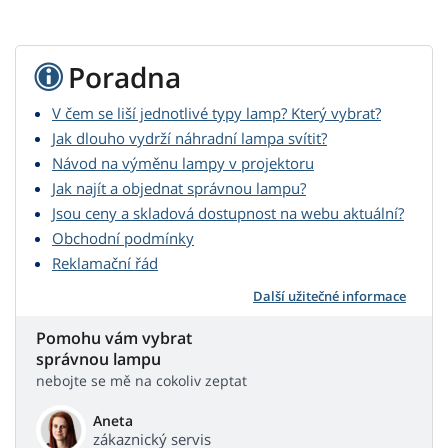
Poradna
V čem se liší jednotlivé typy lamp? Který vybrat?
Jak dlouho vydrží náhradní lampa svítit?
Návod na výměnu lampy v projektoru
Jak najít a objednat správnou lampu?
Jsou ceny a skladová dostupnost na webu aktuální?
Obchodní podmínky
Reklamační řád
Další užitečné informace
Pomohu vám vybrat
správnou lampu
nebojte se mě na cokoliv zeptat
Aneta
zákaznický servis