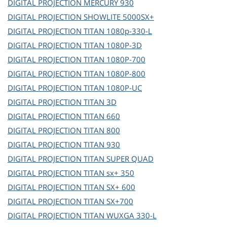
DIGITAL PROJECTION
MERCURY 930
DIGITAL PROJECTION
SHOWLITE 5000SX+
DIGITAL PROJECTION
TITAN 1080p-330-L
DIGITAL PROJECTION
TITAN 1080P-3D
DIGITAL PROJECTION
TITAN 1080P-700
DIGITAL PROJECTION
TITAN 1080P-800
DIGITAL PROJECTION
TITAN 1080P-UC
DIGITAL PROJECTION
TITAN 3D
DIGITAL PROJECTION
TITAN 660
DIGITAL PROJECTION
TITAN 800
DIGITAL PROJECTION
TITAN 930
DIGITAL PROJECTION
TITAN SUPER QUAD
DIGITAL PROJECTION
TITAN sx+ 350
DIGITAL PROJECTION
TITAN SX+ 600
DIGITAL PROJECTION
TITAN SX+700
DIGITAL PROJECTION
TITAN WUXGA 330-L