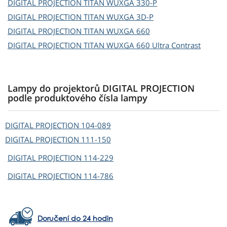
DIGITAL PROJECTION
TITAN WUXGA 330-P
DIGITAL PROJECTION
TITAN WUXGA 3D-P
DIGITAL PROJECTION
TITAN WUXGA 660
DIGITAL PROJECTION
TITAN WUXGA 660 Ultra Contrast
Lampy do projektorů DIGITAL PROJECTION
podle produktového čísla lampy
DIGITAL PROJECTION
104-089
DIGITAL PROJECTION
111-150
DIGITAL PROJECTION
114-229
DIGITAL PROJECTION
114-786
Doručení do 24 hodin