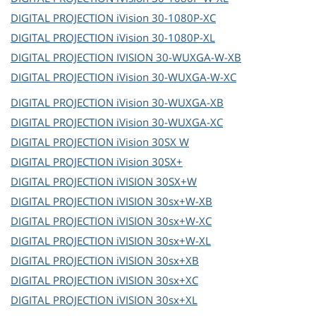
DIGITAL PROJECTION
iVision 30-1080P-XC
DIGITAL PROJECTION
iVision 30-1080P-XL
DIGITAL PROJECTION
IVISION 30-WUXGA-W-XB
DIGITAL PROJECTION
iVision 30-WUXGA-W-XC
DIGITAL PROJECTION
iVision 30-WUXGA-XB
DIGITAL PROJECTION
iVision 30-WUXGA-XC
DIGITAL PROJECTION
iVision 30SX W
DIGITAL PROJECTION
iVision 30SX+
DIGITAL PROJECTION
iVISION 30SX+W
DIGITAL PROJECTION
iVISION 30sx+W-XB
DIGITAL PROJECTION
iVISION 30sx+W-XC
DIGITAL PROJECTION
iVISION 30sx+W-XL
DIGITAL PROJECTION
iVISION 30sx+XB
DIGITAL PROJECTION
iVISION 30sx+XC
DIGITAL PROJECTION
iVISION 30sx+XL