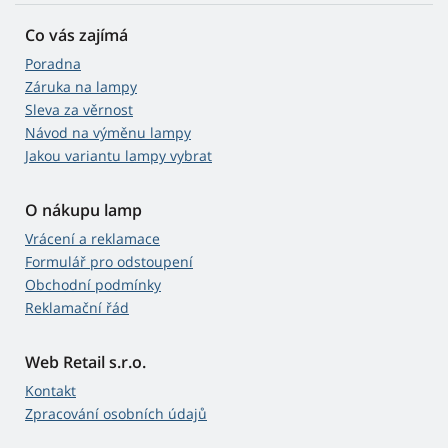
Co vás zajímá
Poradna
Záruka na lampy
Sleva za věrnost
Návod na výměnu lampy
Jakou variantu lampy vybrat
O nákupu lamp
Vrácení a reklamace
Formulář pro odstoupení
Obchodní podmínky
Reklamační řád
Web Retail s.r.o.
Kontakt
Zpracování osobních údajů