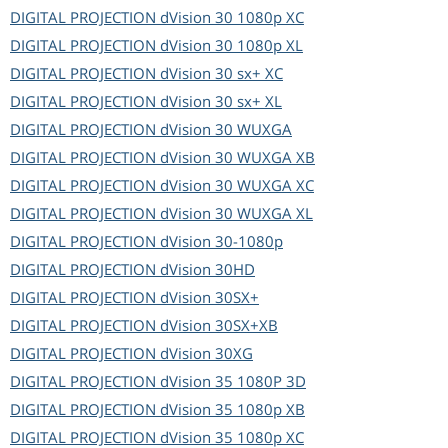
DIGITAL PROJECTION
dVision 30 1080p XC
DIGITAL PROJECTION
dVision 30 1080p XL
DIGITAL PROJECTION
dVision 30 sx+ XC
DIGITAL PROJECTION
dVision 30 sx+ XL
DIGITAL PROJECTION
dVision 30 WUXGA
DIGITAL PROJECTION
dVision 30 WUXGA XB
DIGITAL PROJECTION
dVision 30 WUXGA XC
DIGITAL PROJECTION
dVision 30 WUXGA XL
DIGITAL PROJECTION
dVision 30-1080p
DIGITAL PROJECTION
dVision 30HD
DIGITAL PROJECTION
dVision 30SX+
DIGITAL PROJECTION
dVision 30SX+XB
DIGITAL PROJECTION
dVision 30XG
DIGITAL PROJECTION
dVision 35 1080P 3D
DIGITAL PROJECTION
dVision 35 1080p XB
DIGITAL PROJECTION
dVision 35 1080p XC