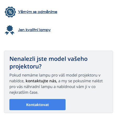
Věrným se odměníme
Jen kvalitní lampy
Nenalezli jste model vašeho
projektoru?
Pokud nemáme lampu pro váš model projektoru v
nabídce,
kontaktujte nás,
a my se pokusíme nalézt
pro vás náhradní lampu a nabídnout vám ji v co
nejkratším čase.
Kontaktovat