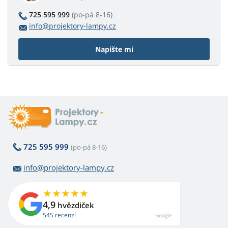
725 595 999
(po-pá 8-16)
info@projektory-lampy.cz
Napište mi
725 595 999
(po-pá 8-16)
info@projektory-lampy.cz
4,9
hvězdiček
545 recenzí
Google