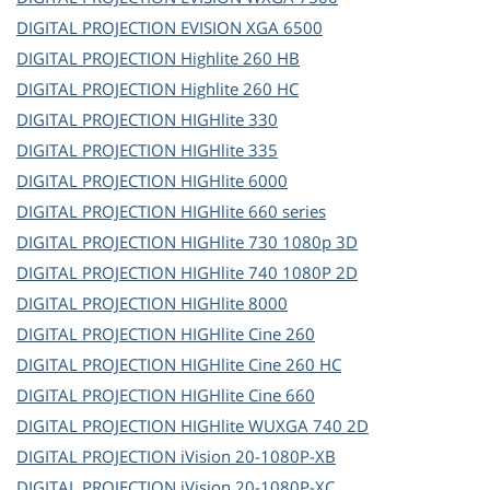
DIGITAL PROJECTION
EVISION XGA 6500
DIGITAL PROJECTION
Highlite 260 HB
DIGITAL PROJECTION
Highlite 260 HC
DIGITAL PROJECTION
HIGHlite 330
DIGITAL PROJECTION
HIGHlite 335
DIGITAL PROJECTION
HIGHlite 6000
DIGITAL PROJECTION
HIGHlite 660 series
DIGITAL PROJECTION
HIGHlite 730 1080p 3D
DIGITAL PROJECTION
HIGHlite 740 1080P 2D
DIGITAL PROJECTION
HIGHlite 8000
DIGITAL PROJECTION
HIGHlite Cine 260
DIGITAL PROJECTION
HIGHlite Cine 260 HC
DIGITAL PROJECTION
HIGHlite Cine 660
DIGITAL PROJECTION
HIGHlite WUXGA 740 2D
DIGITAL PROJECTION
iVision 20-1080P-XB
DIGITAL PROJECTION
iVision 20-1080P-XC