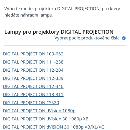
Vyberte model projektoru DIGITAL PROJECTION, pro který
hledáte náhradní lampu.
Lampy pro projektory DIGITAL PROJECTION
Vybrat podle produktového čísla
DIGITAL PROJECTION
109-662
DIGITAL PROJECTION
111-238
DIGITAL PROJECTION
112-204
DIGITAL PROJECTION
112-339
DIGITAL PROJECTION
112-340
DIGITAL PROJECTION
113-311
DIGITAL PROJECTION
CS520
DIGITAL PROJECTION
dVision 1080p
DIGITAL PROJECTION
dVision 30 1080p XB
DIGITAL PROJECTION
dVISION 30 1080p XB/XL/XC