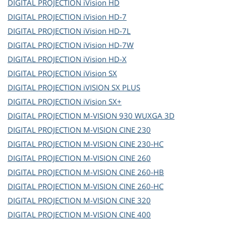
DIGITAL PROJECTION
iVision HD
DIGITAL PROJECTION
iVision HD-7
DIGITAL PROJECTION
iVision HD-7L
DIGITAL PROJECTION
iVision HD-7W
DIGITAL PROJECTION
iVision HD-X
DIGITAL PROJECTION
iVision SX
DIGITAL PROJECTION
iVISION SX PLUS
DIGITAL PROJECTION
iVision SX+
DIGITAL PROJECTION
M-VISION 930 WUXGA 3D
DIGITAL PROJECTION
M-VISION CINE 230
DIGITAL PROJECTION
M-VISION CINE 230-HC
DIGITAL PROJECTION
M-VISION CINE 260
DIGITAL PROJECTION
M-VISION CINE 260-HB
DIGITAL PROJECTION
M-VISION CINE 260-HC
DIGITAL PROJECTION
M-VISION CINE 320
DIGITAL PROJECTION
M-VISION CINE 400