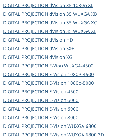
DIGITAL PROJECTION
dVision 35 1080p XL
DIGITAL PROJECTION
dVision 35 WUXGA XB
DIGITAL PROJECTION
dVision 35 WUXGA XC
DIGITAL PROJECTION
dVision 35 WUXGA XL
DIGITAL PROJECTION
dVision HD
DIGITAL PROJECTION
dVision SX+
DIGITAL PROJECTION
dVision XG
DIGITAL PROJECTION
E-Vion WUXGA-4500
DIGITAL PROJECTION
E-Vision 1080P-4500
DIGITAL PROJECTION
E-Vision 1080p-8000
DIGITAL PROJECTION
E-Vision 4500
DIGITAL PROJECTION
E-Vision 6000
DIGITAL PROJECTION
E-Vision 6900
DIGITAL PROJECTION
E-Vision 8000
DIGITAL PROJECTION
E-Vision WUXGA 6800
DIGITAL PROJECTION
E-Vision WUXGA 6800 3D