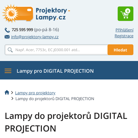
0
(po-pá 8-16)
725 595 999
Přihlášení
Registrace
info@projektory-lampy.cz
Hledat
Lampy pro DIGITAL PROJECTION
Lampy pro projektory
Lampy do projektorů DIGITAL PROJECTION
Lampy do projektorů DIGITAL
PROJECTION